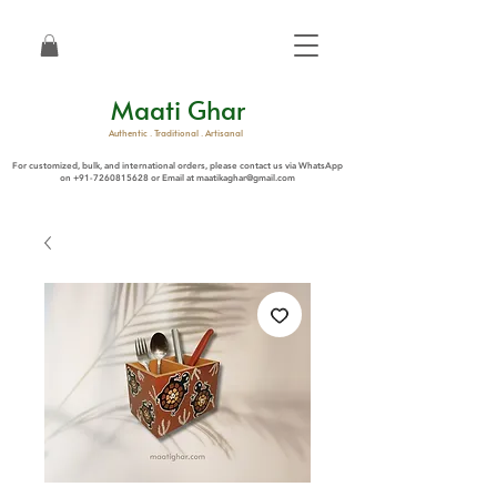
Maati Ghar
Authentic . Traditional . Artisanal
For customized, bulk, and international orders, please contact us via WhatsApp
on
+91-7260815628
or Email at
maatikaghar@gmail.com