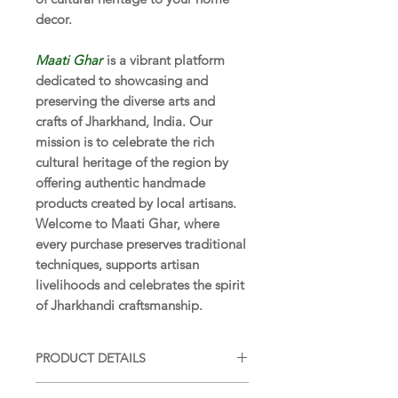
decor.
Maati Ghar
is a vibrant platform
dedicated to showcasing and
preserving the diverse arts and
crafts of Jharkhand, India. Our
mission is to celebrate the rich
cultural heritage of the region by
offering authentic handmade
products created by local artisans.
Welcome to Maati Ghar, where
every purchase preserves traditional
techniques, supports artisan
livelihoods and celebrates the spirit
of Jharkhandi craftsmanship.
PRODUCT DETAILS
SIZE:
6 x 4 x 4 in (15 x 10 x 10 cm)