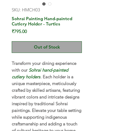
SKU: HMCH03
Sohrai Painting Hand-painted
Cutlery Holder - Turtles
Price
₹795.00
Out of Stock
Transform your dining experience
with our
Sohrai hand-painted
cutlery holders
. Each holder is a
unique masterpiece, meticulously
crafted by skilled artisans, featuring
vibrant colors and intricate designs
inspired by traditional Sohrai
paintings. Elevate your table setting
while supporting indigenous
craftsmanship and adding a touch
of cultural heritage to your home