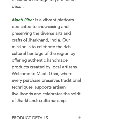
decor.
Maati Ghar
is a vibrant platform
dedicated to showcasing and
preserving the diverse arts and
crafts of Jharkhand, India. Our
mission is to celebrate the rich
cultural heritage of the region by
offering authentic handmade
products created by local artisans.
Welcome to Maati Ghar, where
every purchase preserves traditional
techniques, supports artisan
livelihoods and celebrates the spirit
of Jharkhandi craftsmanship.
PRODUCT DETAILS
SIZE:
6 x 4 x 4 in (15 x 10 x 10 cm)