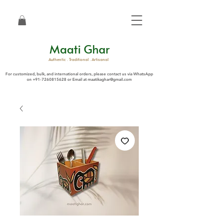
Maati Ghar
Authentic . Traditional . Artisanal
For customized, bulk, and international orders, please contact us via WhatsApp
on
+91-7260815628
or Email at
maatikaghar@gmail.com