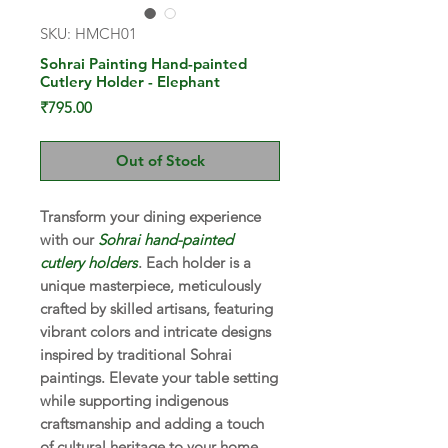
SKU: HMCH01
Sohrai Painting Hand-painted
Cutlery Holder - Elephant
Price
₹795.00
Out of Stock
Transform your dining experience
with our
Sohrai hand-painted
cutlery holders
. Each holder is a
unique masterpiece, meticulously
crafted by skilled artisans, featuring
vibrant colors and intricate designs
inspired by traditional Sohrai
paintings. Elevate your table setting
while supporting indigenous
craftsmanship and adding a touch
of cultural heritage to your home