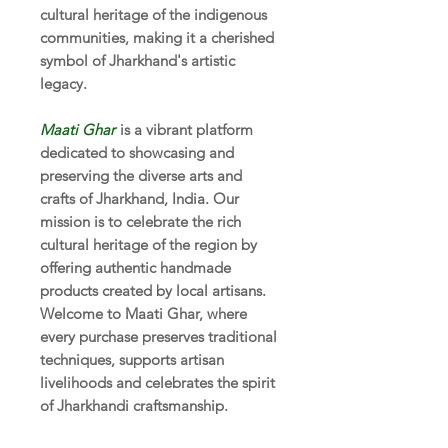
cultural heritage of the indigenous
communities, making it a cherished
symbol of Jharkhand's artistic
legacy.
Maati Ghar
is a vibrant platform
dedicated to showcasing and
preserving the diverse arts and
crafts of Jharkhand, India. Our
mission is to celebrate the rich
cultural heritage of the region by
offering authentic handmade
products created by local artisans.
Welcome to Maati Ghar, where
every purchase preserves traditional
techniques, supports artisan
livelihoods and celebrates the spirit
of Jharkhandi craftsmanship.