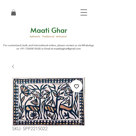
Maati Ghar
Authentic . Traditional . Artisanal
For customized, bulk, and international orders, please contact us via WhatsApp
on
+91-7260815628
or Email at
maatikaghar@gmail.com
SKU: SPP2215022