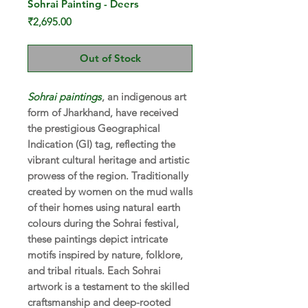
Sohrai Painting - Deers
Price
₹2,695.00
Out of Stock
Sohrai paintings
, an indigenous art
form of Jharkhand, have received
the prestigious Geographical
Indication (GI) tag, reflecting the
vibrant cultural heritage and artistic
prowess of the region. Traditionally
created by women on the mud walls
of their homes using natural earth
colours during the Sohrai festival,
these paintings depict intricate
motifs inspired by nature, folklore,
and tribal rituals. Each Sohrai
artwork is a testament to the skilled
craftsmanship and deep-rooted