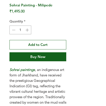
Sohrai Painting - Milipede
Price
₹1,495.00
Quantity
*
Add to Cart
Buy Now
Sohrai paintings
, an indigenous art
form of Jharkhand, have received
the prestigious Geographical
Indication (GI) tag, reflecting the
vibrant cultural heritage and artistic
prowess of the region. Traditionally
created by women on the mud walls