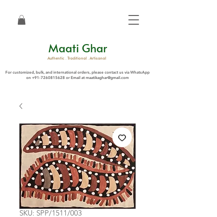
Maati Ghar
Authentic . Traditional . Artisanal
For customized, bulk, and international orders, please contact us via WhatsApp
on
+91-7260815628
or Email at
maatikaghar@gmail.com
SKU: SPP/1511/003