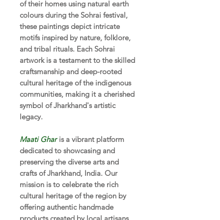
of their homes using natural earth
colours during the Sohrai festival,
these paintings depict intricate
motifs inspired by nature, folklore,
and tribal rituals. Each Sohrai
artwork is a testament to the skilled
craftsmanship and deep-rooted
cultural heritage of the indigenous
communities, making it a cherished
symbol of Jharkhand's artistic
legacy.
Maati Ghar
is a vibrant platform
dedicated to showcasing and
preserving the diverse arts and
crafts of Jharkhand, India. Our
mission is to celebrate the rich
cultural heritage of the region by
offering authentic handmade
products created by local artisans.