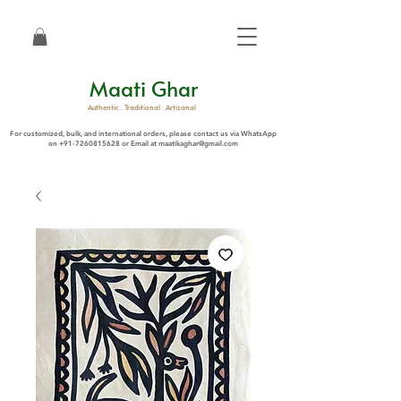
Maati Ghar
Authentic . Traditional . Artisanal
For customized, bulk, and international orders, please contact us via WhatsApp
on
+91-7260815628
or Email at
maatikaghar@gmail.com