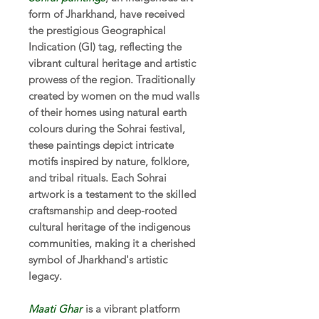
form of Jharkhand, have received
the prestigious Geographical
Indication (GI) tag, reflecting the
vibrant cultural heritage and artistic
prowess of the region. Traditionally
created by women on the mud walls
of their homes using natural earth
colours during the Sohrai festival,
these paintings depict intricate
motifs inspired by nature, folklore,
and tribal rituals. Each Sohrai
artwork is a testament to the skilled
craftsmanship and deep-rooted
cultural heritage of the indigenous
communities, making it a cherished
symbol of Jharkhand's artistic
legacy.
Maati Ghar
is a vibrant platform