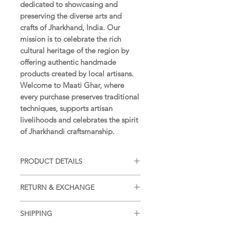
dedicated to showcasing and
preserving the diverse arts and
crafts of Jharkhand, India. Our
mission is to celebrate the rich
cultural heritage of the region by
offering authentic handmade
products created by local artisans.
Welcome to Maati Ghar, where
every purchase preserves traditional
techniques, supports artisan
livelihoods and celebrates the spirit
of Jharkhandi craftsmanship.
PRODUCT DETAILS
SIZE:
15 x 11 in (38 x 28 cm)
RETURN & EXCHANGE
WEIGHT:
28 g (approximately)
MATERIAL:
Handmade paper
Returns and Exchanges accepted as
COLOUR:
Natural earth colours
SHIPPING
per our
Return and Exchange
ORIGIN:
Hazaribagh, Jharkhand,