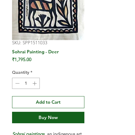
SKU: SPP1511033
Sohrai Painting - Deer
Price
₹1,795.00
Quantity
*
Add to Cart
Buy Now
Sohrai paintings
, an indigenous art