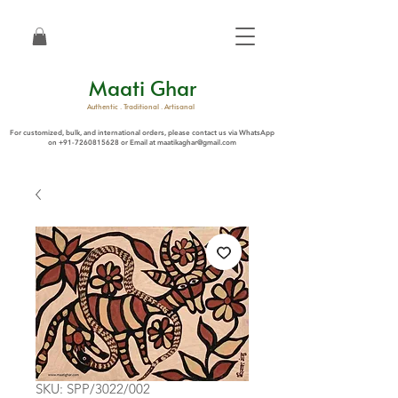
Maati Ghar
Authentic . Traditional . Artisanal
For customized, bulk, and international orders, please contact us via WhatsApp
on
+91-7260815628
or Email at
maatikaghar@gmail.com
SKU: SPP/3022/002