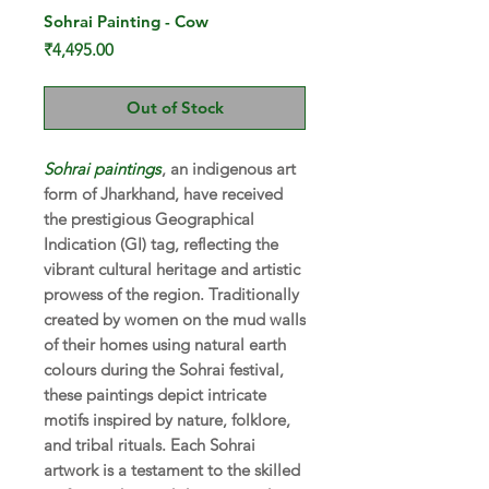
Sohrai Painting - Cow
Price
₹4,495.00
Out of Stock
Sohrai paintings
, an indigenous art
form of Jharkhand, have received
the prestigious Geographical
Indication (GI) tag, reflecting the
vibrant cultural heritage and artistic
prowess of the region. Traditionally
created by women on the mud walls
of their homes using natural earth
colours during the Sohrai festival,
these paintings depict intricate
motifs inspired by nature, folklore,
and tribal rituals. Each Sohrai
artwork is a testament to the skilled