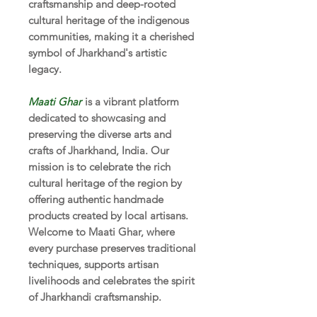
craftsmanship and deep-rooted
cultural heritage of the indigenous
communities, making it a cherished
symbol of Jharkhand's artistic
legacy.
Maati Ghar
is a vibrant platform
dedicated to showcasing and
preserving the diverse arts and
crafts of Jharkhand, India. Our
mission is to celebrate the rich
cultural heritage of the region by
offering authentic handmade
products created by local artisans.
Welcome to Maati Ghar, where
every purchase preserves traditional
techniques, supports artisan
livelihoods and celebrates the spirit
of Jharkhandi craftsmanship.