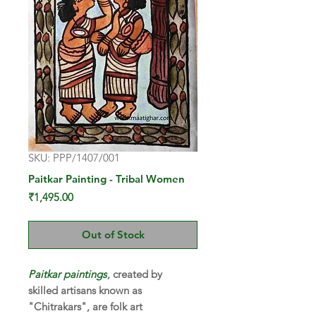
SKU: PPP/1407/001
Paitkar Painting - Tribal Women
Price
₹1,495.00
Out of Stock
Paitkar paintings
, created by
skilled artisans known as
"Chitrakars", are folk art