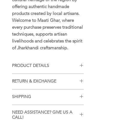
offering authentic handmade
products created by local artisans.
Welcome to Maati Ghar, where
every purchase preserves traditional
techniques, supports artisan
livelihoods and celebrates the spirit
of Jharkhandi craftsmanship.
PRODUCT DETAILS
SIZE:
14 x 07 in (35 x 17 cm)
RETURN & EXCHANGE
WEIGHT:
18
g (approximately)
MATERIAL:
Handmade paper
Returns and Exchanges accepted as
COLOUR:
Natural colours
SHIPPING
per our
Return and Exchange
ORIGIN:
Amadubi, Jharkhand, India
Policy
.
Ships within 7 days of placing order
ARTISAN:
Vijay Chitrakar
NEED ASSISTANCE? GIVE US A
as per our
Shipping Policy
.
CALL!
CARE:
Gently wipe with a soft dry
cloth. Keep away from moisture and
For personalized assistance or
direct sunlight.