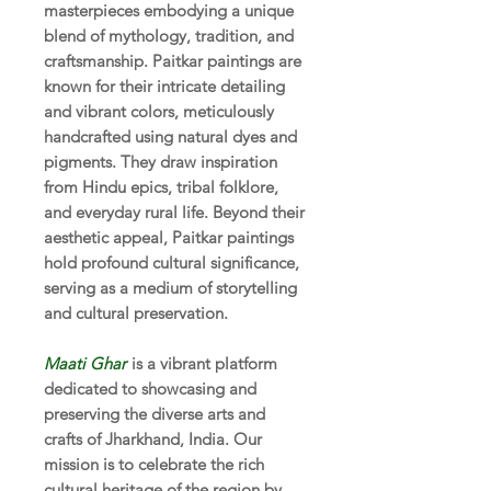
masterpieces embodying a unique
blend of mythology, tradition, and
craftsmanship. Paitkar paintings are
known for their intricate detailing
and vibrant colors, meticulously
handcrafted using natural dyes and
pigments. They draw inspiration
from Hindu epics, tribal folklore,
and everyday rural life. Beyond their
aesthetic appeal, Paitkar paintings
hold profound cultural significance,
serving as a medium of storytelling
and cultural preservation.
Maati Ghar
is a vibrant platform
dedicated to showcasing and
preserving the diverse arts and
crafts of Jharkhand, India. Our
mission is to celebrate the rich
cultural heritage of the region by