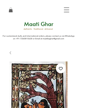
Maati Ghar
Authentic . Traditional . Artisanal
For customized, bulk, and international orders, please contact us via WhatsApp
on
+91-7260815628
or Email at
maatikaghar@gmail.com