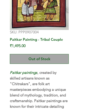
SKU: PPP0907004
Paitkar Painting - Tribal Couple
Price
₹1,495.00
Out of Stock
Paitkar paintings
, created by
skilled artisans known as
"Chitrakars", are folk art
masterpieces embodying a unique
blend of mythology, tradition, and
craftsmanship. Paitkar paintings are
known for their intricate detailing