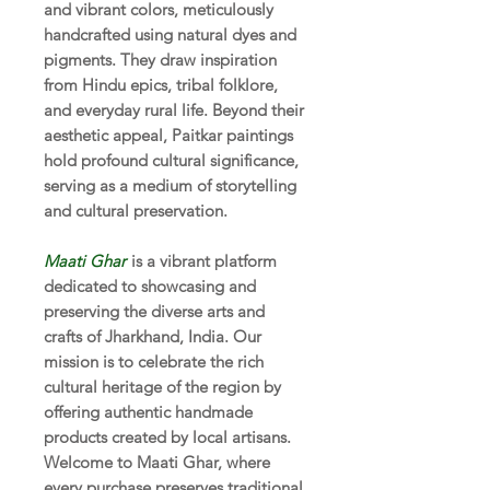
and vibrant colors, meticulously
handcrafted using natural dyes and
pigments. They draw inspiration
from Hindu epics, tribal folklore,
and everyday rural life. Beyond their
aesthetic appeal, Paitkar paintings
hold profound cultural significance,
serving as a medium of storytelling
and cultural preservation.
Maati Ghar
is a vibrant platform
dedicated to showcasing and
preserving the diverse arts and
crafts of Jharkhand, India. Our
mission is to celebrate the rich
cultural heritage of the region by
offering authentic handmade
products created by local artisans.
Welcome to Maati Ghar, where
every purchase preserves traditional