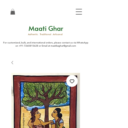
Maati Ghar
Authentic . Traditional . Artisanal
For customized, bulk, and international orders, please contact us via WhatsApp
on
+91-7260815628
or Email at
maatikaghar@gmail.com