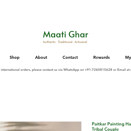
Maati Ghar
Authentic . Traditional . Artisanal
Shop
About
Contact
Rewards
My
d international orders, please contact us via WhatsApp on +91-7260815628 or Email at
Paitkar Painting H
Tribal Couple