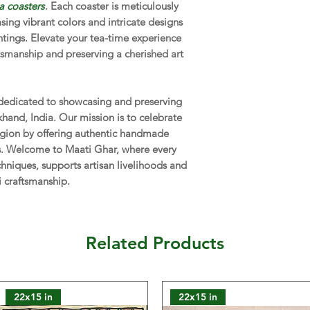
a coasters
. Each coaster is meticulously
asing vibrant colors and intricate designs
NOTE:
The actual co
vary from those seen
intings. Elevate your tea-time experience
reasons.
tsmanship and preserving a cherished art
 dedicated to showcasing and preserving
rkhand, India. Our mission is to celebrate
 region by offering authentic handmade
ns. Welcome to Maati Ghar, where every
chniques, supports artisan livelihoods and
i craftsmanship.
Related Products
22x15 in
22x15 in