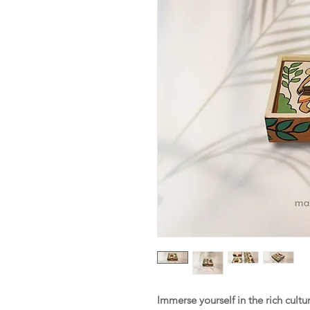
Immerse yourself in the rich cultu