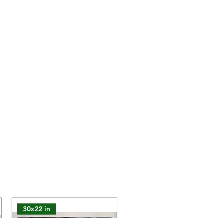
lours of the product may slightly
 on the website due to technical
30x22 in