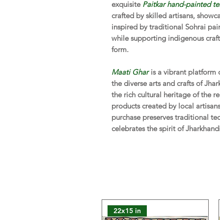
exquisite
Paitkar hand-painted te
crafted by skilled artisans, showc
inspired by traditional Sohrai pa
while supporting indigenous craf
form.
Maati Ghar
is a vibrant platform
the diverse arts and crafts of Jha
the rich cultural heritage of the
products created by local artisa
purchase preserves traditional te
celebrates the spirit of Jharkhand
22x15 in