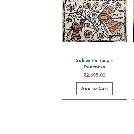
Sohrai Painting -
Peacocks
Price
₹2,695.00
Add to Cart
30x22 in
15x11 in
30x22 in
Home
Sohrai Paintings