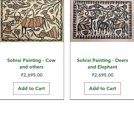
Sohrai Painting - Cow
Sohrai Painting - Deers
and others
and Elephant
Price
Price
₹2,695.00
₹2,695.00
Add to Cart
Add to Cart
30x22 in
30x22 in
30x22 in
30x22 in
30x22 in
15x11 in
Hand-painted Products