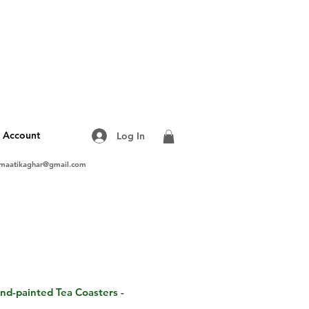
 Account
Log In
maatikaghar@gmail.com
and-painted Tea Coasters -