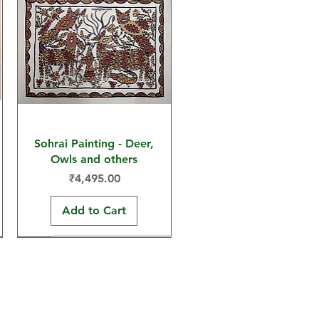
Sohrai Painting - Deer,
Owls and others
Price
₹4,495.00
Add to Cart
30x22 in
30x22 in
15x11 in