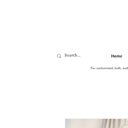
Home
For customized, bulk, an