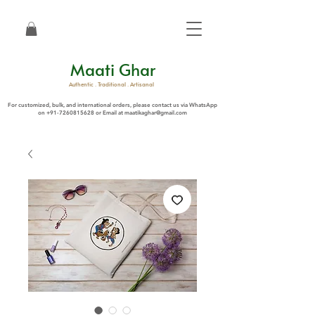
Maati Ghar
Authentic . Traditional . Artisanal
For customized, bulk, and international orders, please contact us via WhatsApp
on
+91-7260815628
or Email at
maatikaghar@gmail.com