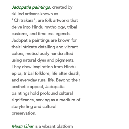
Jadopatia paintings
, created by
skilled artisans known as
"Chitrakars", are folk artworks that
delve into Hindu mythology, tribal
customs, and timeless legends.
Jadopatia paintings are known for
their intricate detailing and vibrant
colors, meticulously handcrafted
using natural dyes and pigments.
They draw inspiration from Hindu
epics, tribal folklore, life after death,
and everyday rural life. Beyond their
aesthetic appeal, Jadopatia
paintings hold profound cultural
significance, serving as a medium of
storytelling and cultural
preservation.
Maati Ghar
is a vibrant platform