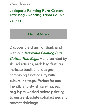
SKU: TBC/08
Jadopatia Painting Pure Cotton
Tote Bag - Dancing Tribal Couple
Price
₹435.00
Out of Stock
Discover the charm of Jharkhand
with our
Jadopatia Painting Pure
Cotton Tote Bags
. Hand-painted by
skilled artisans, each bag features
intricate traditional designs,
combining functionality with
cultural heritage. Perfect for eco-
friendly and stylish carrying, each
bag is pre-washed before painting
to ensure absolute colorfastness and
prevent shrinkage.