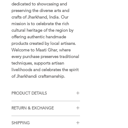
dedicated to showcasing and
preserving the diverse arts and
crafts of Jharkhand, India. Our
mission is to celebrate the rich
cultural heritage of the region by
offering authentic handmade
products created by local artisans.
Welcome to Maati Ghar, where
every purchase preserves traditional
techniques, supports artisan
livelihoods and celebrates the spirit
of Jharkhandi craftsmanship.
PRODUCT DETAILS
PRE-WASHED, PRE-SHRUNK &
RETURN & EXCHANGE
ABSOLUTELY COLOUR-FAST
Returns and Exchanges accepted as
BAG SIZE:
16 x 14.5 in
SHIPPING
per our
Return and Exchange
(approximately)