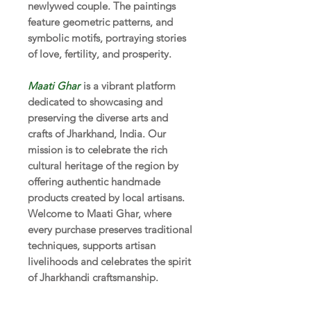
newlywed couple. The paintings
feature geometric patterns, and
symbolic motifs, portraying stories
of love, fertility, and prosperity.
Maati Ghar
is a vibrant platform
dedicated to showcasing and
preserving the diverse arts and
crafts of Jharkhand, India. Our
mission is to celebrate the rich
cultural heritage of the region by
offering authentic handmade
products created by local artisans.
Welcome to Maati Ghar, where
every purchase preserves traditional
techniques, supports artisan
livelihoods and celebrates the spirit
of Jharkhandi craftsmanship.