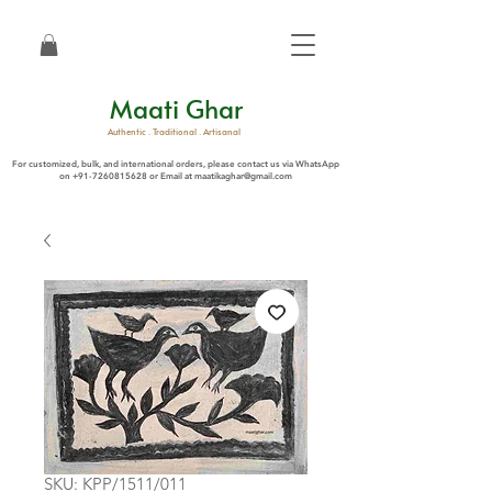
Maati Ghar
Authentic . Traditional . Artisanal
For customized, bulk, and international orders, please contact us via WhatsApp
on
+91-7260815628
or Email at
maatikaghar@gmail.com
SKU: KPP/1511/011