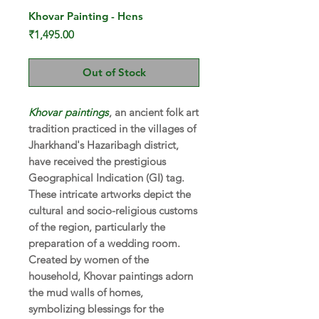
Khovar Painting - Hens
Price
₹1,495.00
Out of Stock
Khovar
paintings
, an ancient folk art
tradition practiced in the villages of
Jharkhand's Hazaribagh district,
have received the prestigious
Geographical Indication (GI) tag.
These intricate artworks depict the
cultural and socio-religious customs
of the region, particularly the
preparation of a wedding room.
Created by women of the
household, Khovar paintings adorn
the mud walls of homes,
symbolizing blessings for the