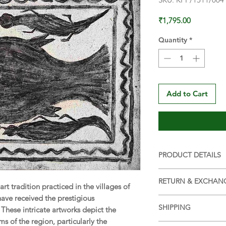
Price
₹1,795.00
Quantity
*
Add to Cart
PRODUCT DETAILS
SIZE:
15 x 11 in (38 
RETURN & EXCHAN
WEIGHT:
30 g (appr
 art tradition practiced in the villages of
MATERIAL:
Handma
have received the prestigious
Returns and Exchang
COLOUR:
Natural e
SHIPPING
 These intricate artworks depict the
Return and Exchang
ORIGIN:
Hazaribagh
ms of the region, particularly the
Ships within 7 days 