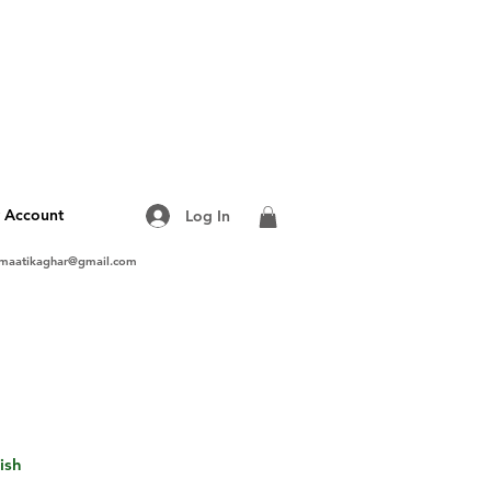
 Account
Log In
maatikaghar@gmail.com
ish