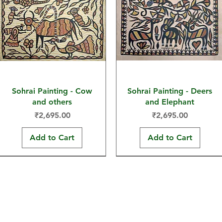
Sohrai Painting - Cow
Sohrai Painting - Deers
and others
and Elephant
Price
Price
₹2,695.00
₹2,695.00
Add to Cart
Add to Cart
30x22 in
30x22 in
30x22 in
30x22 in
30x22 in
15x11 in
Hand-painted Products
Maati Ghar is a brand of Maati G
FAQs