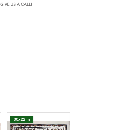
vi
GIVE US A CALL!
ith a soft dry cloth. Keep away
istance or further inquiries about
rect sunlight.
ree to give us a call on 7260815628
e here to help!
ss framed. This painting is sold
 safe packaging and dispatch. You
 to customize the framing
eferences. If you need assistance
rding framing options, please
ntact us. We're here to help!
lours of the product may slightly
 on the website due to technical
30x22 in