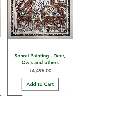
Sohrai Painting - Deer,
Owls and others
Price
₹4,495.00
Add to Cart
30x22 in
30x22 in
15x11 in
har Arts and Crafts, a social enterprise