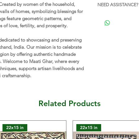
ARTISAN:
Sugiya De
Created by women of the household,
NEED ASSISTANCE? 
Shipping Policy
.
alls of homes, symbolizing blessings for
CARE:
Gently wipe w
For personalized ass
gs feature geometric patterns, and
from moisture and di
this product, feel f
 of love, fertility, and prosperity.
(11 AM - 7 PM). We'r
FRAMING:
To be gla
without a frame for
 dedicated to showcasing and preserving
have the flexibility
rkhand, India. Our mission is to celebrate
according to your pr
 region by offering authentic handmade
or suggestions rega
ns. Welcome to Maati Ghar, where every
don't hesitate to co
chniques, supports artisan livelihoods and
i craftsmanship.
NOTE:
The actual co
vary from those seen
reasons.
Related Products
22x15 in
22x15 in