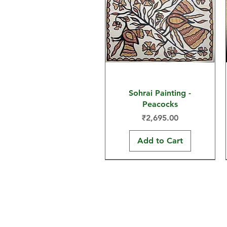
Sohrai Painting -
Peacocks
Price
₹2,695.00
Add to Cart
30x22 in
15x11 in
30x22 in
Home
Sohrai Paintings
Shop
Khovar Paintings