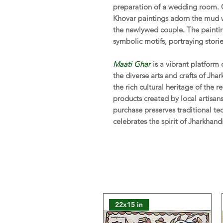
preparation of a wedding room. 
Khovar paintings adorn the mud w
the newlywed couple. The paintin
symbolic motifs, portraying stories
Maati Ghar
is a vibrant platform
the diverse arts and crafts of Jha
the rich cultural heritage of the
products created by local artisa
purchase preserves traditional te
celebrates the spirit of Jharkhand
22x15 in