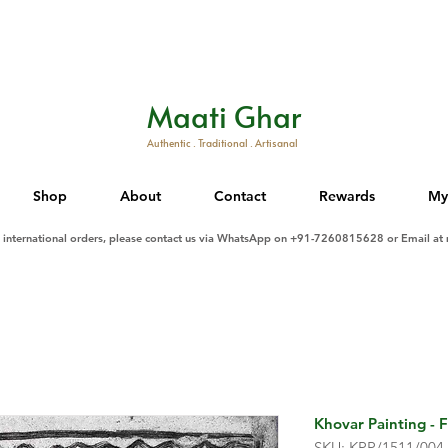
Maati Ghar
Authentic . Traditional . Artisanal
Shop
About
Contact
Rewards
My
d international orders, please contact us via WhatsApp on +91-7260815628 or Email at
Khovar Painting - F
SKU: KPP/1511/004