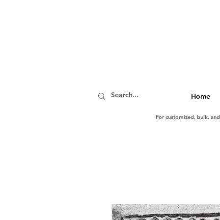
Home
For customized, bulk, an