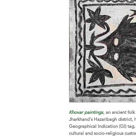
Khovar
paintings
, an ancient folk
Jharkhand's Hazaribagh district, 
Geographical Indication (GI) tag.
cultural and socio-religious custo