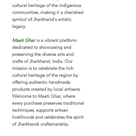
cultural heritage of the indigenous
communities, making it a cherished
symbol of Jharkhand's artistic
legacy.
Maati Ghar
is a vibrant platform
dedicated to showcasing and
preserving the diverse arts and
crafts of Jharkhand, India. Our
mission is to celebrate the rich
cultural heritage of the region by
offering authentic handmade
products created by local artisans.
Welcome to Maati Ghar, where
every purchase preserves traditional
techniques, supports artisan
livelihoods and celebrates the spirit
of Jharkhandi craftsmanship.