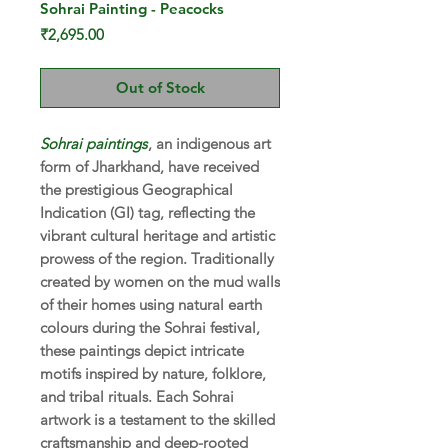
Sohrai Painting - Peacocks
Price
₹2,695.00
Out of Stock
Sohrai paintings
, an indigenous art
form of Jharkhand, have received
the prestigious Geographical
Indication (GI) tag, reflecting the
vibrant cultural heritage and artistic
prowess of the region. Traditionally
created by women on the mud walls
of their homes using natural earth
colours during the Sohrai festival,
these paintings depict intricate
motifs inspired by nature, folklore,
and tribal rituals. Each Sohrai
artwork is a testament to the skilled
craftsmanship and deep-rooted