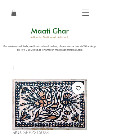
Maati Ghar
Authentic . Traditional . Artisanal
For customized, bulk, and international orders, please contact us via WhatsApp
on
+91-7260815628
or Email at
maatikaghar@gmail.com
SKU: SPP2215023