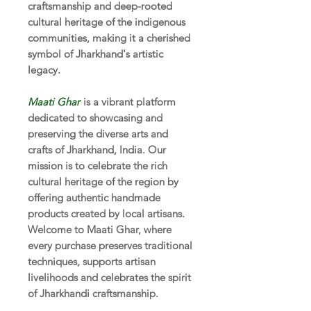
craftsmanship and deep-rooted
cultural heritage of the indigenous
communities, making it a cherished
symbol of Jharkhand's artistic
legacy.
Maati Ghar
is a vibrant platform
dedicated to showcasing and
preserving the diverse arts and
crafts of Jharkhand, India. Our
mission is to celebrate the rich
cultural heritage of the region by
offering authentic handmade
products created by local artisans.
Welcome to Maati Ghar, where
every purchase preserves traditional
techniques, supports artisan
livelihoods and celebrates the spirit
of Jharkhandi craftsmanship.