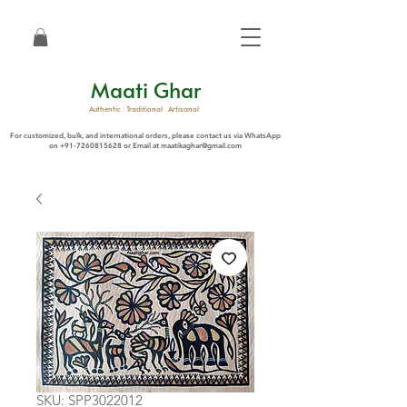
Maati Ghar
Authentic . Traditional . Artisanal
For customized, bulk, and international orders, please contact us via WhatsApp
on
+91-7260815628
or Email at
maatikaghar@gmail.com
SKU: SPP3022012