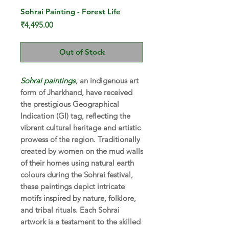
Sohrai Painting - Forest Life
Price
₹4,495.00
Out of Stock
Sohrai paintings
, an indigenous art
form of Jharkhand, have received
the prestigious Geographical
Indication (GI) tag, reflecting the
vibrant cultural heritage and artistic
prowess of the region. Traditionally
created by women on the mud walls
of their homes using natural earth
colours during the Sohrai festival,
these paintings depict intricate
motifs inspired by nature, folklore,
and tribal rituals. Each Sohrai
artwork is a testament to the skilled