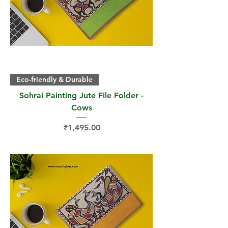
Eco-friendly & Durable
Sohrai Painting Jute File Folder -
Cows
Price
₹1,495.00