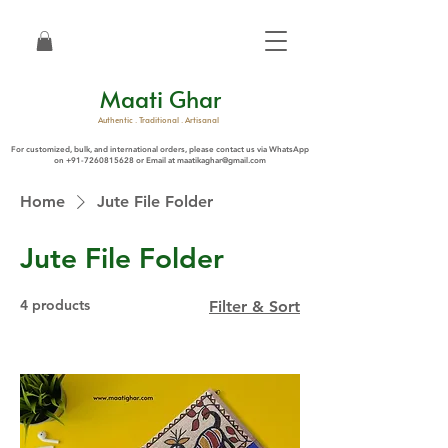
Maati Ghar
Authentic . Traditional . Artisanal
For customized, bulk, and international orders, please contact us via WhatsApp
on
+91-7260815628
or Email at
maatikaghar@gmail.com
Home
Jute File Folder
Jute File Folder
4 products
Filter & Sort