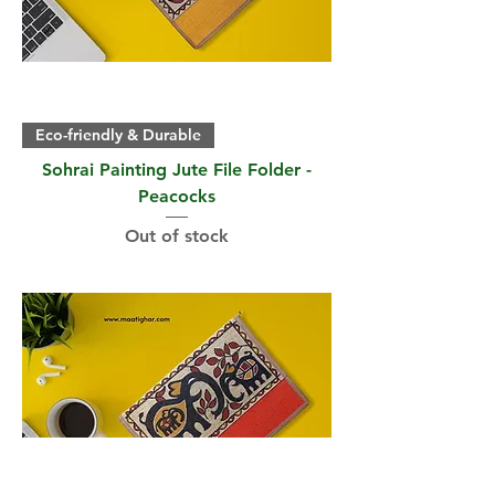
Eco-friendly & Durable
Sohrai Painting Jute File Folder -
Peacocks
Out of stock