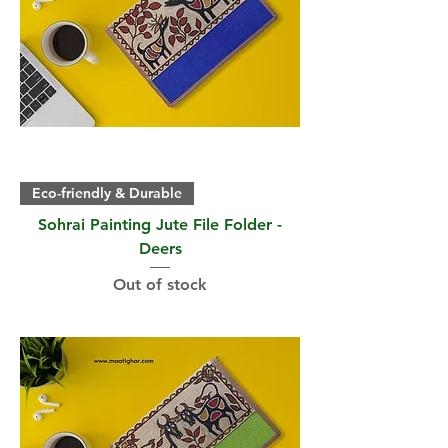
Eco-friendly & Durable
Sohrai Painting Jute File Folder -
Deers
Out of stock